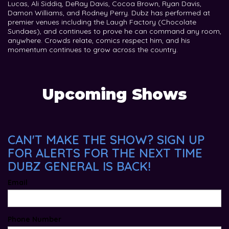
Lucas, Ali Siddiq, DeRay Davis, Cocoa Brown, Ryan Davis,
Damon Williams, and Rodney Perry. Dubz has performed at
premier venues including the Laugh Factory (Chocolate
Sundaes), and continues to prove he can command any room,
anywhere. Crowds relate, comics respect him, and his
momentum continues to grow across the country.
Upcoming Shows
CAN'T MAKE THE SHOW? SIGN UP
FOR ALERTS FOR THE NEXT TIME
DUBZ GENERAL IS BACK!
Email
Phone Number