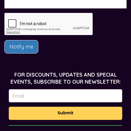
Notify me
FOR DISCOUNTS, UPDATES AND SPECIAL
EVENTS, SUBSCRIBE TO OUR NEWSLETTER:
Submit