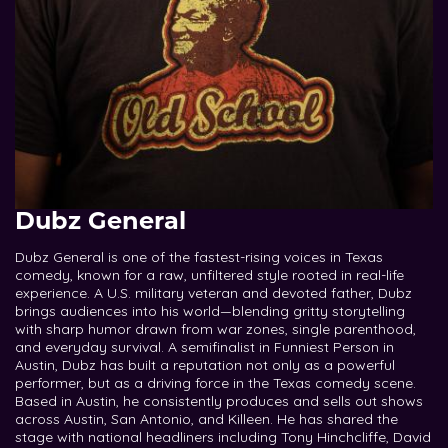
Dubz General
Dubz General is one of the fastest-rising voices in Texas
comedy, known for a raw, unfiltered style rooted in real-life
experience. A U.S. military veteran and devoted father, Dubz
brings audiences into his world—blending gritty storytelling
with sharp humor drawn from war zones, single parenthood,
and everyday survival. A semifinalist in Funniest Person in
Austin, Dubz has built a reputation not only as a powerful
performer, but as a driving force in the Texas comedy scene.
Based in Austin, he consistently produces and sells out shows
across Austin, San Antonio, and Killeen. He has shared the
stage with national headliners including Tony Hinchcliffe, David