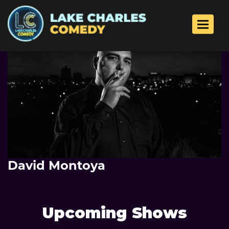
Toggle 
David Montoya
Upcoming Shows