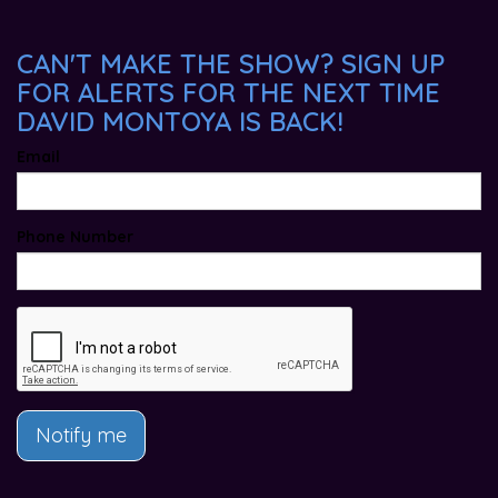
CAN'T MAKE THE SHOW? SIGN UP
FOR ALERTS FOR THE NEXT TIME
DAVID MONTOYA IS BACK!
Email
Phone Number
Notify me