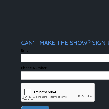
CAN'T MAKE THE SHOW? SIGN 
Email
Phone Number