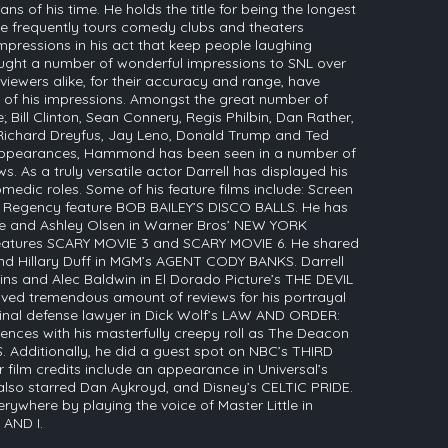
ns of his time. He holds the title for being the longest
e frequently tours comedy clubs and theaters
impressions in his act that keep people laughing
ght a number of wonderful impressions to SNL over
d viewers alike, for their accuracy and range, have
of his impressions. Amongst the great number of
 Bill Clinton, Sean Connery, Regis Philbin, Dan Rather,
 Richard Dreyfus, Jay Leno, Donald Trump and Ted
L appearances, Hammond has been seen in a number of
s. As a truly versatile actor Darrell has displayed his
medic roles. Some of his feature films include: Screen
 Regency feature BOB BAILEY’S DISCO BALLS. He has
te and Ashley Olsen in Warner Bros’ NEW YORK
eatures SCARY MOVIE 3 and SCARY MOVIE 6. He shared
and Hillary Duff in MGM’s AGENT CODY BANKS. Darrell
ins and Alec Baldwin in El Dorado Picture’s THE DEVIL
ed tremendous amount of reviews for his portrayal
inal defense lawyer in Dick Wolf’s LAW AND ORDER:
iences with his masterfully creepy roll as The Deacon
S. Additionally, he did a guest spot on NBC’s THIRD
ilm credits include an appearance in Universal’s
o starred Dan Aykroyd, and Disney’s CELTIC PRIDE.
ywhere by playing the voice of Master Little in
 AND I.