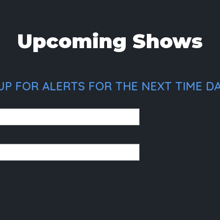
Upcoming Shows
UP FOR ALERTS FOR THE NEXT TIME D