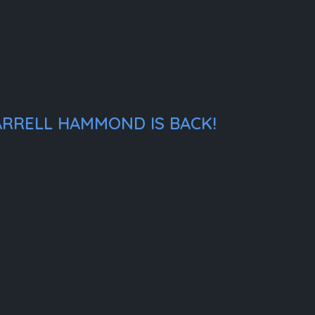
ARRELL HAMMOND IS BACK!