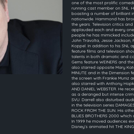
one of the most prolific comedia
running cast member on SNL. H
boasting a number of brilliant 
nationwide. Hammond has brou
the years. Television critics an
applauded each and every one 
people he has mimicked include;
John Travolta, Jesse Jackson,
Koppel. In addition to his SN
feature films and television show
talents in both dramatic and co
Gems feature WEINERS and the
also starred opposite Mary Ka
MINUTE and in the Dimension f
the screen with Frankie Muniz 
also starred with Anthony Hopk
AND DANIEL WEBSTER. He receiv
as a deranged but intense crim
SVU. Darrell also disturbed aud
in the television series DAMAGE
ROCK FROM THE SUN. His other f
BLUES BROTHERS 2000 which als
In 1999 he moved audiences ever
Disney’s animated hit THE KING