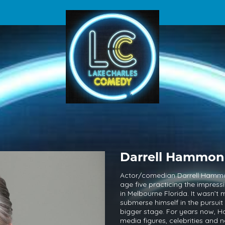
Darrell Hammo
Actor/comedian Darrell Hammond
age five practicing the impress
in Melbourne Florida. It wasn’t
submerse himself in the pursui
bigger stage. For years now, H
media figures, celebrities and n