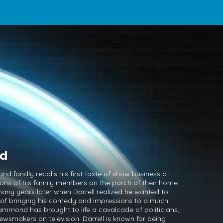
nd
 fondly recalls his first taste of show business at
ions of his family members on the porch of their home
 many years later when Darrell realized he wanted to
t of bringing his comedy and impressions to a much
ammond has brought to life a cavalcade of politicians,
ewsmakers on television. Darrell is known for being