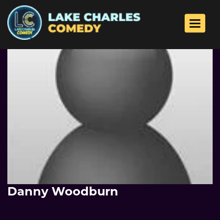
Toggle 
Danny Woodburn