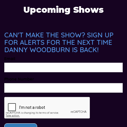
Upcoming Shows
CAN'T MAKE THE SHOW? SIGN UP
FOR ALERTS FOR THE NEXT TIME
DANNY WOODBURN IS BACK!
Email
Phone Number