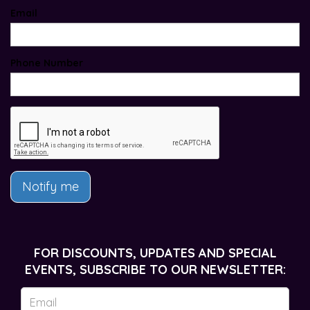
Email
Phone Number
Notify me
FOR DISCOUNTS, UPDATES AND SPECIAL
EVENTS, SUBSCRIBE TO OUR NEWSLETTER: