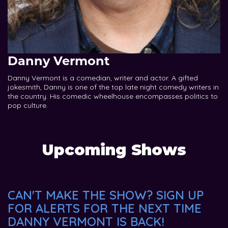
Danny Vermont
Danny Vermont is a comedian, writer and actor. A gifted
jokesmith, Danny is one of the top late night comedy writers in
the country. His comedic wheelhouse encompasses politics to
pop culture.
Upcoming Shows
CAN'T MAKE THE SHOW? SIGN UP
FOR ALERTS FOR THE NEXT TIME
DANNY VERMONT IS BACK!