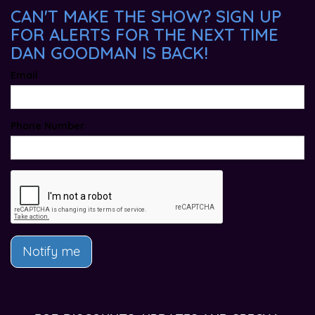
CAN'T MAKE THE SHOW? SIGN UP
FOR ALERTS FOR THE NEXT TIME
DAN GOODMAN IS BACK!
Email
Phone Number
Notify me