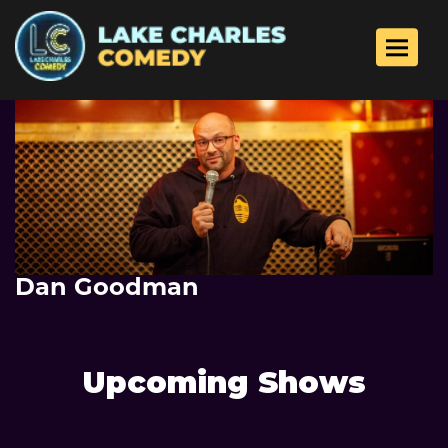
Toggle 
Dan Goodman
Upcoming Shows