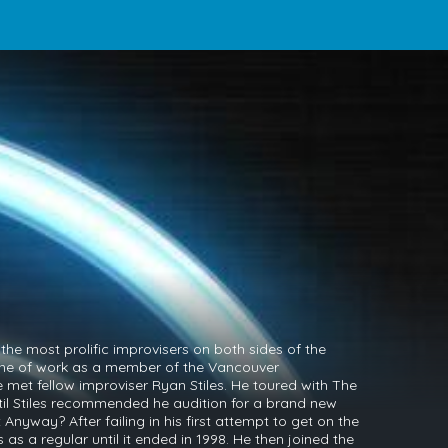
the most prolific improvisers on both sides of the
 line of work as a member of the Vancouver
met fellow improviser Ryan Stiles. He toured with The
il Stiles recommended he audition for a brand new
 Anyway? After failing in his first attempt to get on the
as a regular until it ended in 1998. He then joined the