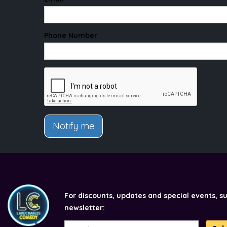
Phone Number
Notify me
For discounts, updates and special events, s
newsletter: