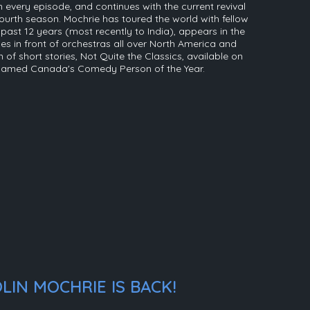
 every episode, and continues with the current revival
ourth season. Mochrie has toured the world with fellow
ast 12 years (most recently to India), appears in the
s in front of orchestras all over North America and
on of short stories, Not Quite the Classics, available on
 named Canada's Comedy Person of the Year.
LIN MOCHRIE IS BACK!