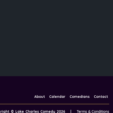
About
Calendar
Comedians
Contact
yright ©
Lake Charles Comedy
2026
|
Terms & Conditions