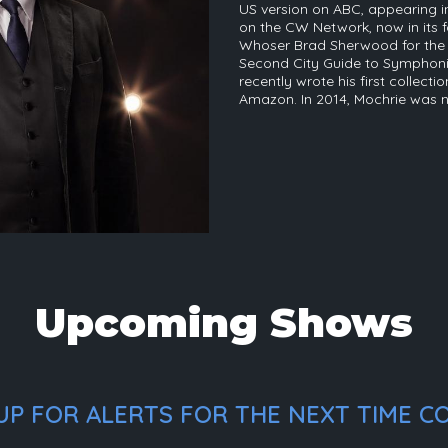
US version on ABC, appearing in
on the CW Network, now in its f
Whoser Brad Sherwood for the p
Second City Guide to Symphonie
recently wrote his first collecti
Amazon. In 2014, Mochrie was
Upcoming Shows
P FOR ALERTS FOR THE NEXT TIME CO