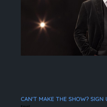
CAN'T MAKE THE SHOW? SIGN U
Email