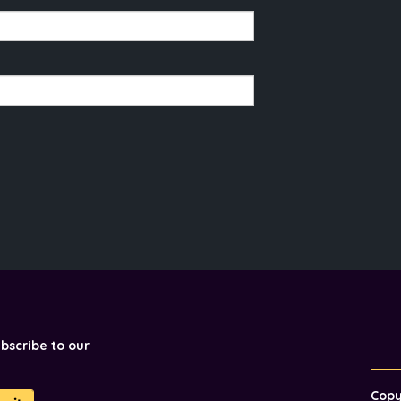
ubscribe to our
Cop