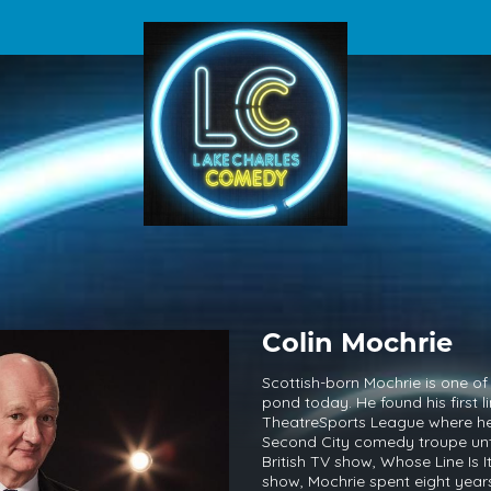
Colin Mochrie
Scottish-born Mochrie is one of 
pond today. He found his first
TheatreSports League where he 
Second City comedy troupe unt
British TV show, Whose Line Is It
show, Mochrie spent eight years 