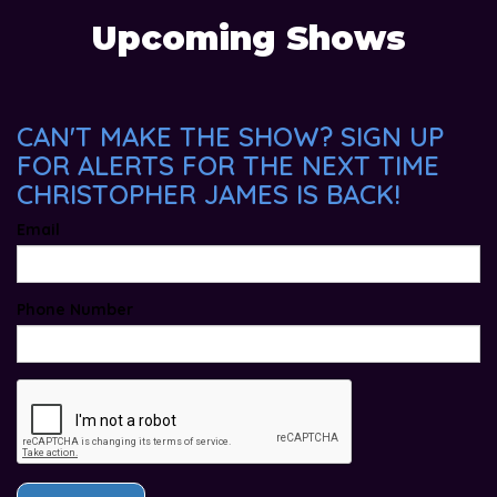
Upcoming Shows
CAN'T MAKE THE SHOW? SIGN UP
FOR ALERTS FOR THE NEXT TIME
CHRISTOPHER JAMES IS BACK!
Email
Phone Number