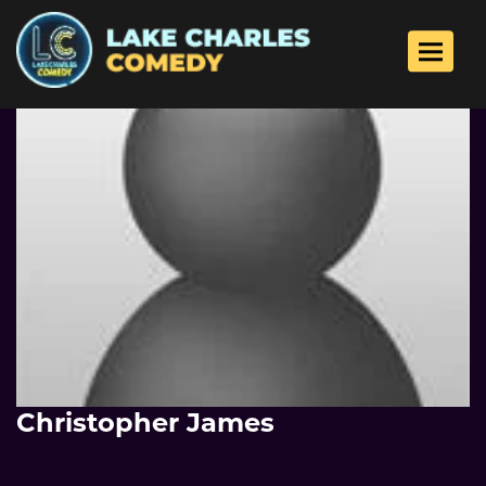
Toggle 
Christopher James