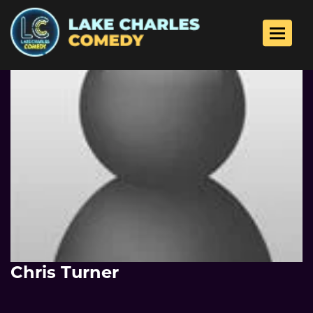
Toggle 
Chris Turner