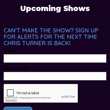
Upcoming Shows
CAN'T MAKE THE SHOW? SIGN UP
FOR ALERTS FOR THE NEXT TIME
CHRIS TURNER IS BACK!
Email
Phone Number