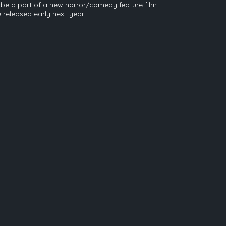
so be a part of a new horror/comedy feature film
e released early next year.