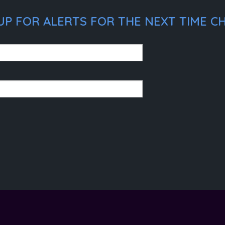
P FOR ALERTS FOR THE NEXT TIME CHR