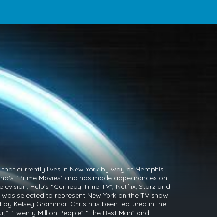
that currently lives in New York by way of Memphis.
Land’s “Prime Movies” and has made appearances on
 Television, Hulu’s “Comedy Time TV", Netflix, Starz and
 was selected to represent New York on the TV show
y Kelsey Grammar. Chris has been featured in the
r,” “Twenty Million People” “The Best Man” and