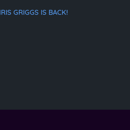
IS GRIGGS IS BACK!