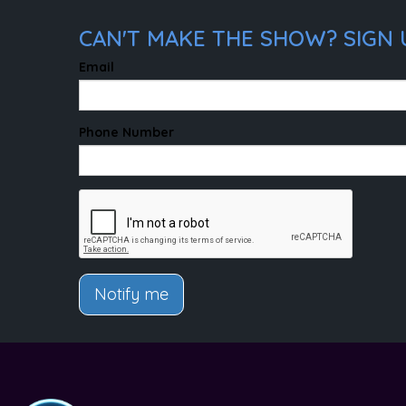
CAN'T MAKE THE SHOW? SIGN U
Email
Phone Number
Notify me