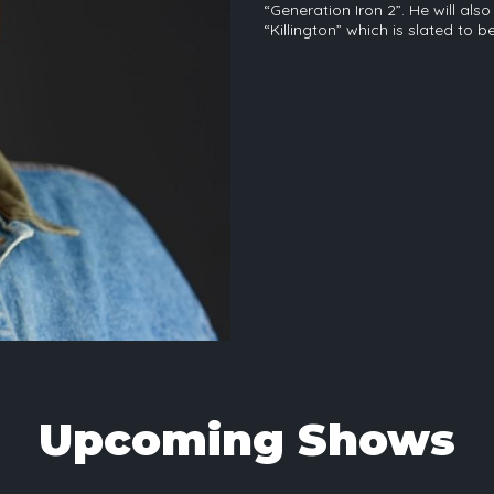
“Generation Iron 2”. He will al
“Killington” which is slated to b
Upcoming Shows