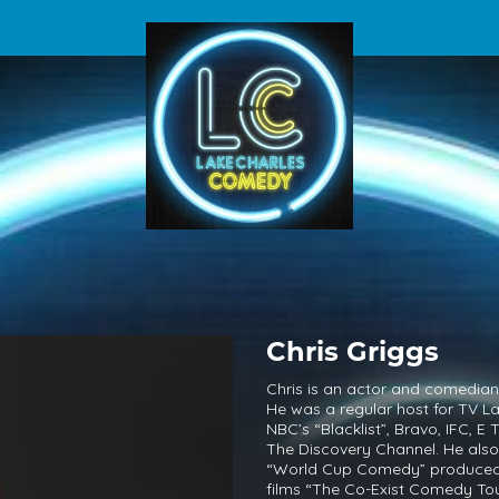
Chris Griggs
Chris is an actor and comedian 
He was a regular host for TV 
NBC’s “Blacklist”, Bravo, IFC, E
The Discovery Channel. He also
“World Cup Comedy” produced b
films “The Co-Exist Comedy Tou