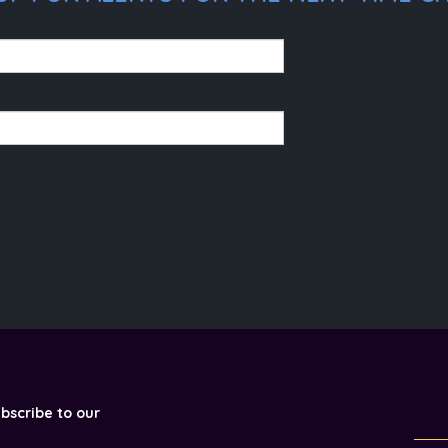
ubscribe to our