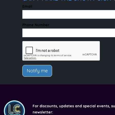
Email
Phone Number
Notify me
For discounts, updates and special events, s
newsletter: