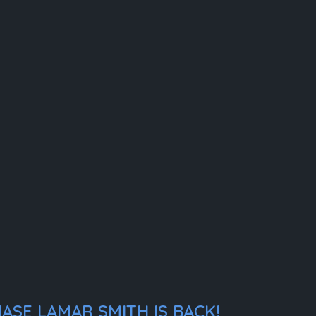
ASE LAMAR SMITH IS BACK!