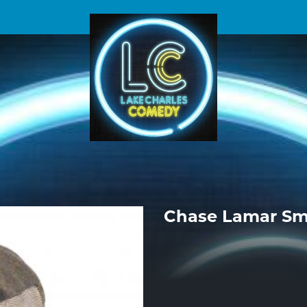
Chase Lamar Sm