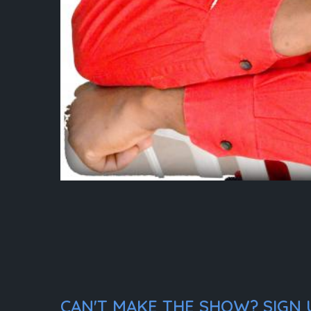
CAN'T MAKE THE SHOW? SIGN U