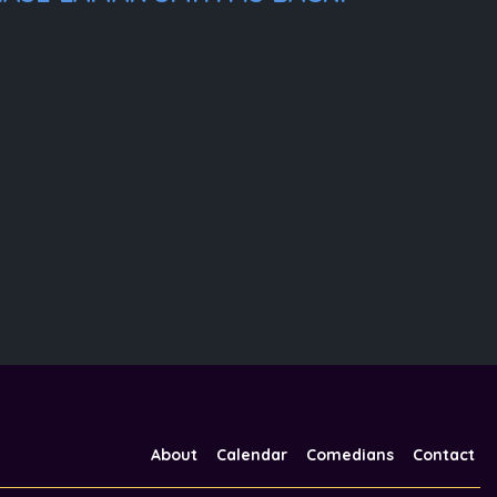
About
Calendar
Comedians
Contact