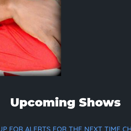
Upcoming Shows
P FOR ALERTS FOR THE NEXT TIME CH