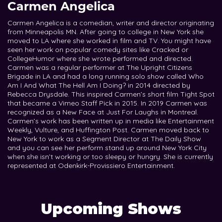
Carmen Angelica
Carmen Angelica is a comedian, writer and director originating
from Minneapolis MN. After going to college in New York she
moved to LA where she worked in film and TV. You might have
seen her work on popular comedy sites like Cracked or
CollegeHumor where she wrote performed and directed.
Carmen was a regular performer at The Upright Citizens
Brigade in LA and had a long running solo show called Who
Am I And What The Hell Am I Doing? in 2014 directed by
Rebecca Drysdale. This inspired Carmen’s short film Tight Spot
that became a Vimeo Staff Pick in 2015. In 2019 Carmen was
recognized as a New Face at Just For Laughs in Montreal.
Carmen’s work has been written up in media like Entertainment
Weekly, Vulture, and Huffington Post. Carmen moved back to
New York to work as a Segment Director at The Daily Show
and you can see her perform stand up around New York City
when she isn’t working or too sleepy or hungry. She is currently
represented at Odenkirk-Provissiero Entertainment.
Upcoming Shows