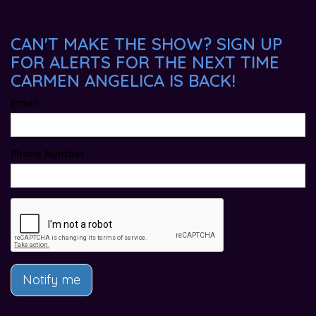
CAN'T MAKE THE SHOW? SIGN UP
FOR ALERTS FOR THE NEXT TIME
CARMEN ANGELICA IS BACK!
Email
Phone Number
Notify me