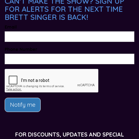
CAN'T MAKE THE SHOW? SIGN UP
FOR ALERTS FOR THE NEXT TIME
BRETT SINGER IS BACK!
Email
Phone Number
Notify me
FOR DISCOUNTS, UPDATES AND SPECIAL