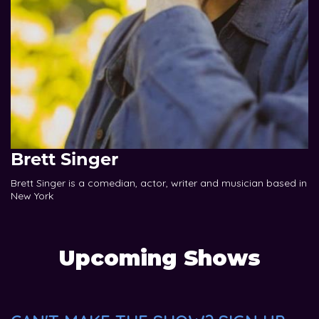
Brett Singer
Brett Singer is a comedian, actor, writer and musician based in
New York
Upcoming Shows