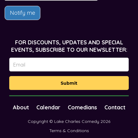
Notify me
FOR DISCOUNTS, UPDATES AND SPECIAL
EVENTS, SUBSCRIBE TO OUR NEWSLETTER:
Submit
About
Calendar
Comedians
Contact
Copyright © Lake Charles Comedy 2026
Terms & Conditions