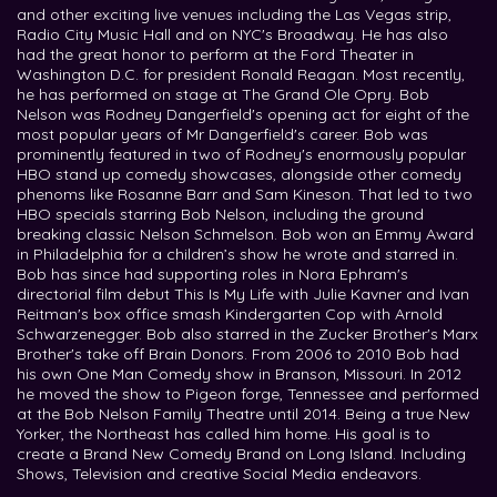
and other exciting live venues including the Las Vegas strip,
Radio City Music Hall and on NYC's Broadway. He has also
had the great honor to perform at the Ford Theater in
Washington D.C. for president Ronald Reagan. Most recently,
he has performed on stage at The Grand Ole Opry. Bob
Nelson was Rodney Dangerfield's opening act for eight of the
most popular years of Mr Dangerfield's career. Bob was
prominently featured in two of Rodney's enormously popular
HBO stand up comedy showcases, alongside other comedy
phenoms like Rosanne Barr and Sam Kineson. That led to two
HBO specials starring Bob Nelson, including the ground
breaking classic Nelson Schmelson. Bob won an Emmy Award
in Philadelphia for a children’s show he wrote and starred in.
Bob has since had supporting roles in Nora Ephram's
directorial film debut This Is My Life with Julie Kavner and Ivan
Reitman's box office smash Kindergarten Cop with Arnold
Schwarzenegger. Bob also starred in the Zucker Brother's Marx
Brother's take off Brain Donors. From 2006 to 2010 Bob had
his own One Man Comedy show in Branson, Missouri. In 2012
he moved the show to Pigeon forge, Tennessee and performed
at the Bob Nelson Family Theatre until 2014. Being a true New
Yorker, the Northeast has called him home. His goal is to
create a Brand New Comedy Brand on Long Island. Including
Shows, Television and creative Social Media endeavors.