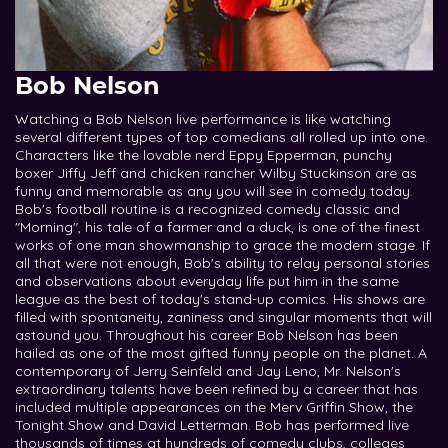
Bob Nelson
Watching a Bob Nelson live performance is like watching
several different types of top comedians all rolled up into one.
Characters like the lovable nerd Eppy Epperman, punchy
boxer Jiffy Jeff and chicken rancher Wilby Stuckinson are as
funny and memorable as any you will see in comedy today.
Bob's football routine is a recognized comedy classic and
"Morning", his tale of a farmer and a duck, is one of the finest
works of one man showmanship to grace the modern stage. If
all that were not enough, Bob's ability to relay personal stories
and observations about everyday life put him in the same
league as the best of today's stand-up comics. His shows are
filled with spontaneity, zaniness and singular moments that will
astound you. Throughout his career Bob Nelson has been
hailed as one of the most gifted funny people on the planet. A
contemporary of Jerry Seinfeld and Jay Leno, Mr. Nelson's
extraordinary talents have been refined by a career that has
included multiple appearances on the Merv Griffin Show, the
Tonight Show and David Letterman. Bob has performed live
thousands of times at hundreds of comedy clubs, colleges