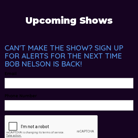
Upcoming Shows
CAN'T MAKE THE SHOW? SIGN UP
FOR ALERTS FOR THE NEXT TIME
BOB NELSON IS BACK!
Email
Phone Number