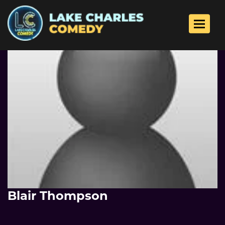
Toggle 
Blair Thompson