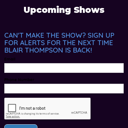
Upcoming Shows
CAN'T MAKE THE SHOW? SIGN UP
FOR ALERTS FOR THE NEXT TIME
BLAIR THOMPSON IS BACK!
Email
Phone Number