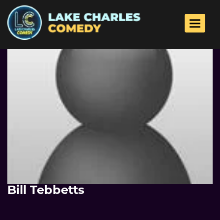
Toggle 
Bill Tebbetts