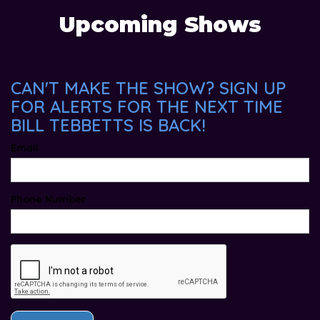
Upcoming Shows
CAN'T MAKE THE SHOW? SIGN UP
FOR ALERTS FOR THE NEXT TIME
BILL TEBBETTS IS BACK!
Email
Phone Number