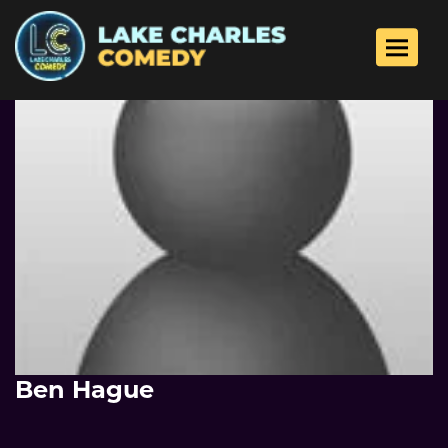
Toggle 
Ben Hague