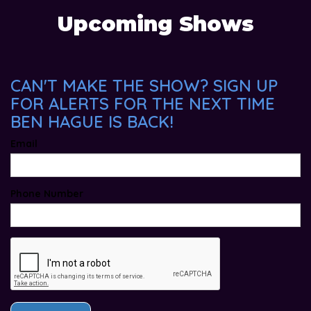
Upcoming Shows
CAN'T MAKE THE SHOW? SIGN UP
FOR ALERTS FOR THE NEXT TIME
BEN HAGUE IS BACK!
Email
Phone Number