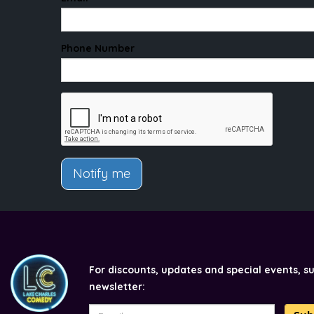
Phone Number
Notify me
For discounts, updates and special events, s
newsletter: