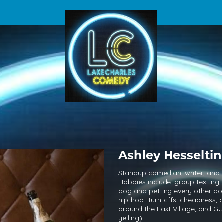
Ashley Hesselti
Standup comedian, writer, and
Hobbies include: group texting,
dog and petting every other dog
hip-hop. Turn-offs: cheapness, a
around the East Village, and
yelling).