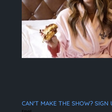
CAN'T MAKE THE SHOW? SIGN U
Email