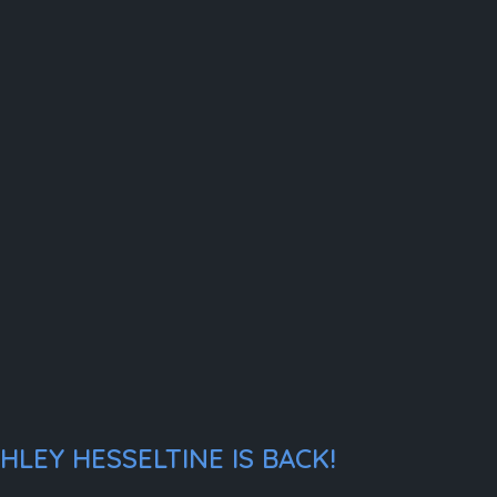
LEY HESSELTINE IS BACK!