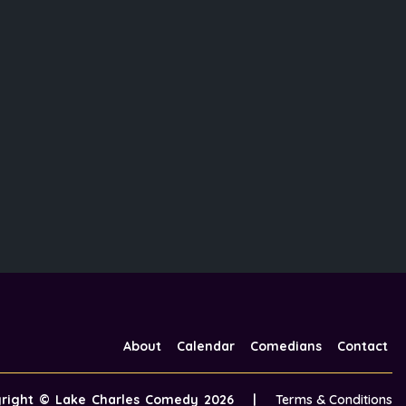
About
Calendar
Comedians
Contact
yright ©
Lake Charles Comedy
2026
|
Terms & Conditions