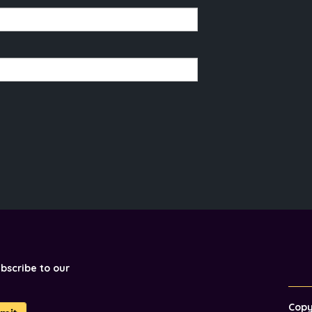
ubscribe to our
Cop