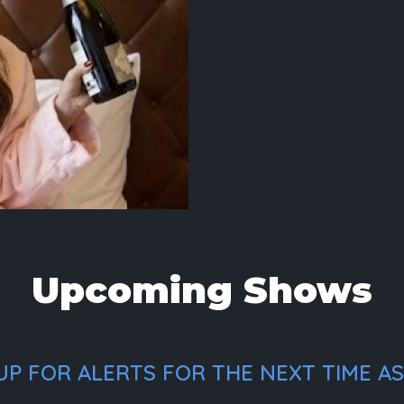
Upcoming Shows
P FOR ALERTS FOR THE NEXT TIME ASH