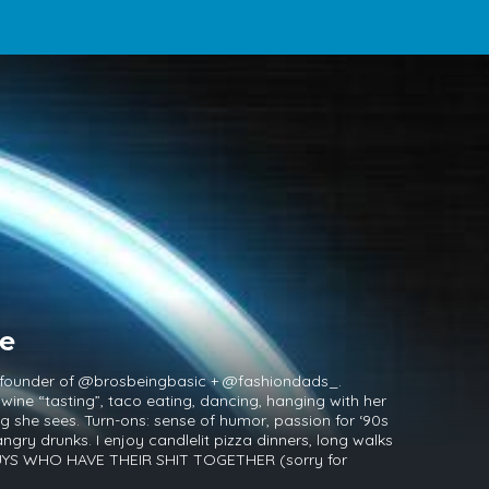
ne
 founder of @brosbeingbasic + @fashiondads_.
 wine “tasting”, taco eating, dancing, hanging with her
 she sees. Turn-ons: sense of humor, passion for ‘90s
ngry drunks. I enjoy candlelit pizza dinners, long walks
 GUYS WHO HAVE THEIR SHIT TOGETHER (sorry for