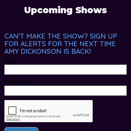
Upcoming Shows
CAN'T MAKE THE SHOW? SIGN UP
FOR ALERTS FOR THE NEXT TIME
AMY DICKONSON IS BACK!
Email
Phone Number