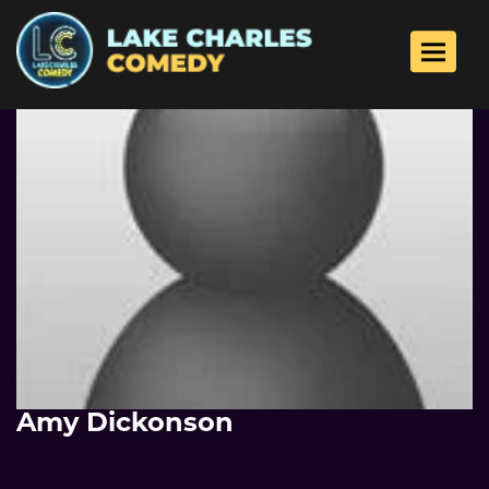
Toggle 
Amy Dickonson