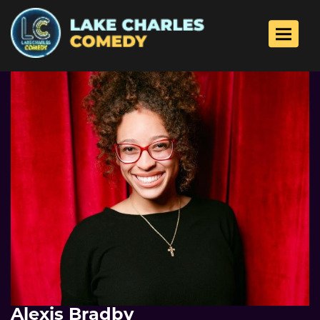
Toggle 
Alexis Bradby