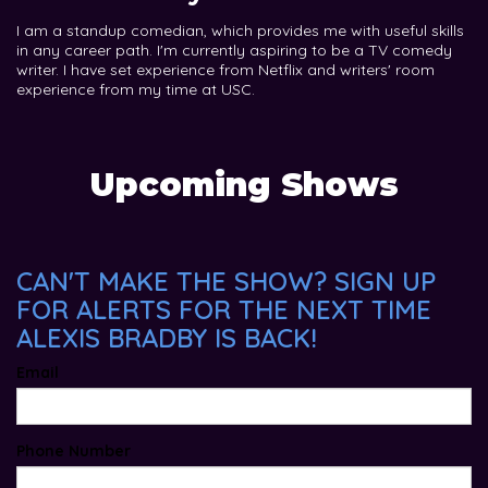
I am a standup comedian, which provides me with useful skills
in any career path. I'm currently aspiring to be a TV comedy
writer. I have set experience from Netflix and writers' room
experience from my time at USC.
Upcoming Shows
CAN'T MAKE THE SHOW? SIGN UP
FOR ALERTS FOR THE NEXT TIME
ALEXIS BRADBY IS BACK!
Email
Phone Number