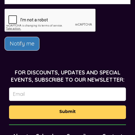
Notify me
FOR DISCOUNTS, UPDATES AND SPECIAL
EVENTS, SUBSCRIBE TO OUR NEWSLETTER:
Submit