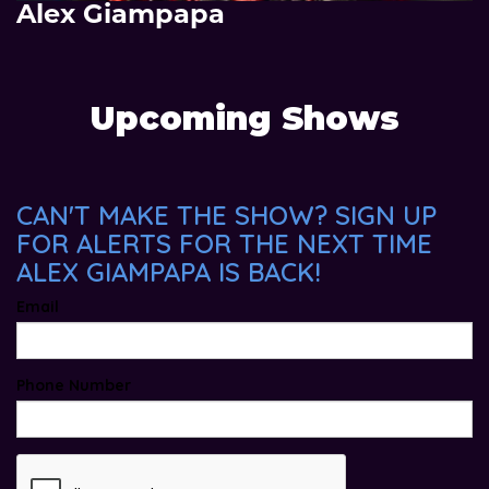
Alex Giampapa
Upcoming Shows
CAN'T MAKE THE SHOW? SIGN UP
FOR ALERTS FOR THE NEXT TIME
ALEX GIAMPAPA IS BACK!
Email
Phone Number