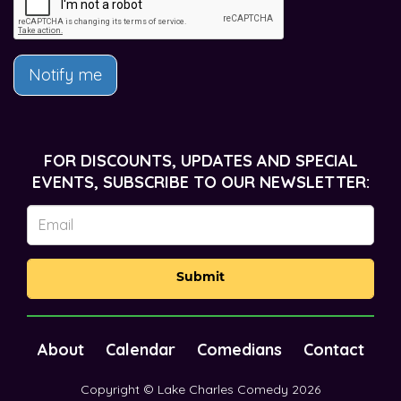
Notify me
FOR DISCOUNTS, UPDATES AND SPECIAL
EVENTS, SUBSCRIBE TO OUR NEWSLETTER:
Submit
About
Calendar
Comedians
Contact
Copyright © Lake Charles Comedy 2026