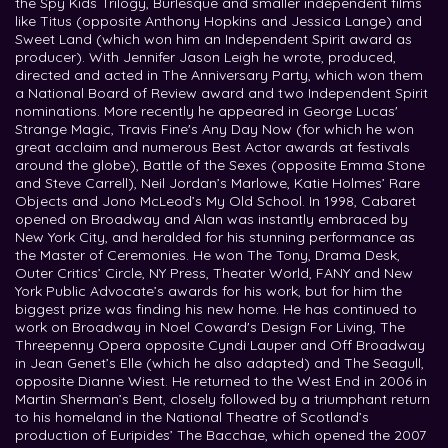
the Spy Kids Trilogy, Burlesque and smaller independent films
like Titus (opposite Anthony Hopkins and Jessica Lange) and
Sweet Land (which won him an Independent Spirit award as
producer). With Jennifer Jason Leigh he wrote, produced,
directed and acted in The Anniversary Party, which won them
a National Board of Review award and two Independent Spirit
nominations. More recently he appeared in George Lucas'
Strange Magic, Travis Fine's Any Day Now (for which he won
great acclaim and numerous Best Actor awards at festivals
around the globe), Battle of the Sexes (opposite Emma Stone
and Steve Carrell), Neil Jordan’s Marlowe, Katie Holmes’ Rare
Objects and Jono McLeod’s My Old School. In 1998, Cabaret
opened on Broadway and Alan was instantly embraced by
New York City, and heralded for his stunning performance as
the Master of Ceremonies. He won The Tony, Drama Desk,
Outer Critics’ Circle, NY Press, Theater World, FANY and New
York Public Advocate’s awards for his work, but for him the
biggest prize was finding his new home. He has continued to
work on Broadway in Noel Coward's Design For Living, The
Threepenny Opera opposite Cyndi Lauper and Off Broadway
in Jean Genet’s Elle (which he also adapted) and The Seagull,
opposite Dianne Wiest. He returned to the West End in 2006 in
Martin Sherman’s Bent, closely followed by a triumphant return
to his homeland in the National Theatre of Scotland’s
production of Euripides’ The Bacchae, which opened the 2007