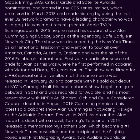
Globe, Emmy, SAG, Critics' Circle and Satellite Awards
nominations, and starred in the CBS series Instinct, which
premiered in March 2018 and made history by being the first
ever US network drama to have a leading character who was
also gay. He was most recently seen in Apple TV+’s
Schmigadoon. In 2015 he premiered his cabaret show Alan
Cumming Sings Sappy Songs at the legendary Cafe Carlyle in
New York City. The show was described by the New York Times
as an 'emotional firestorm' and went on to tour all over
America, Canada, Australia, England and was the hit of the
2016 Edinburgh International Festival - a particular source of
pride for Alan as this was where he first performed in cabaret,
with Victor and Barry, 32 years earlier! The show was filmed for
a PBS special and a live album of the same name was
released in February 2016 to coincide with his sold out debut
at NYC's Carnegie Hall. His next cabaret show Legal Immigrant
debuted in 2018 and was recorded for Audible, and his most
recent show with NPR’s Ari Shapiro, Och and Oy: A Considered
Cabaret debuted in August, 2019. Cumming premiered his
latest solo cabaret show Alan Cumming is Not Acting His Age
at the Adelaide Cabaret Festival in 2021. As an author Alan
made his debut with a novel, Tommy's Tale, and in 2014
released a memoir Not My Father's Son, which became a #1
New York Times bestseller and the recipient of the Slightly
Foxed Best First Biography Award, two Audible awards, an