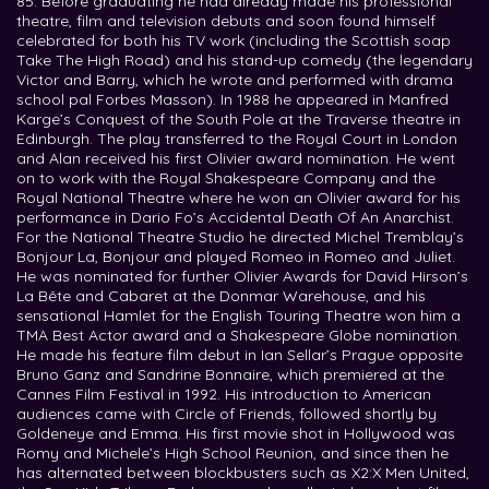
85. Before graduating he had already made his professional
theatre, film and television debuts and soon found himself
celebrated for both his TV work (including the Scottish soap
Take The High Road) and his stand-up comedy (the legendary
Victor and Barry, which he wrote and performed with drama
school pal Forbes Masson). In 1988 he appeared in Manfred
Karge’s Conquest of the South Pole at the Traverse theatre in
Edinburgh. The play transferred to the Royal Court in London
and Alan received his first Olivier award nomination. He went
on to work with the Royal Shakespeare Company and the
Royal National Theatre where he won an Olivier award for his
performance in Dario Fo’s Accidental Death Of An Anarchist.
For the National Theatre Studio he directed Michel Tremblay’s
Bonjour La, Bonjour and played Romeo in Romeo and Juliet.
He was nominated for further Olivier Awards for David Hirson’s
La Bête and Cabaret at the Donmar Warehouse, and his
sensational Hamlet for the English Touring Theatre won him a
TMA Best Actor award and a Shakespeare Globe nomination.
He made his feature film debut in Ian Sellar’s Prague opposite
Bruno Ganz and Sandrine Bonnaire, which premiered at the
Cannes Film Festival in 1992. His introduction to American
audiences came with Circle of Friends, followed shortly by
Goldeneye and Emma. His first movie shot in Hollywood was
Romy and Michele’s High School Reunion, and since then he
has alternated between blockbusters such as X2:X Men United,