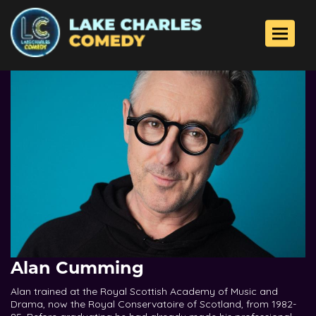
Toggle 
Alan Cumming
Alan trained at the Royal Scottish Academy of Music and
Drama, now the Royal Conservatoire of Scotland, from 1982-