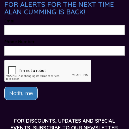
FOR ALERTS FOR THE NEXT TIME
ALAN CUMMING IS BACK!
Email
Phone Number
Notify me
FOR DISCOUNTS, UPDATES AND SPECIAL
EVENTS, SUBSCRIBE TO OUR NEWSLETTER: