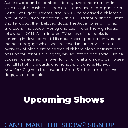
Audie award and a Lambda Literary award nomination. In
2016 Rizzoli published his book of stories and photographs You
Gotta Get Bigger Dreams, and in 2017 he released a children's
picture book, a collaboration with his illustrator husband Grant
Shaffer about their beloved dogs, The Adventures of Honey
and Leon. The sequel, Honey and Leon Take The High Road,
followed in 2019. An animated TV series of the books is
currently in development. His most recent publication was the
memoir Baggage which was released in late 2021. For an
overview of Alan's entire career, click here Alan’s activism and
passion for various civil rights, sex education and social justice
causes has earned him over forty humanitarian awards. To see
the full list of his awards and honours click here. He lives in
New York City with his husband, Grant Shaffer, and their two
dogs, Jerry and Lala.
Upcoming Shows
CAN'T MAKE THE SHOW? SIGN UP