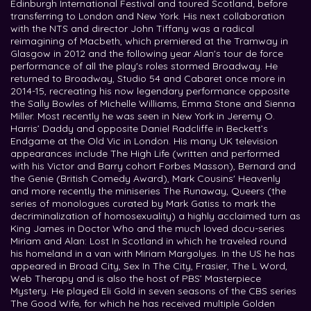
Edinburgh International Festival and toured Scotland, before
transferring to London and New York. His next collaboration
with the NTS and director John Tiffany was a radical
reimagining of Macbeth, which premiered at the Tramway in
Glasgow in 2012 and the following year Alan's tour de force
performance of all the play's roles stormed Broadway. He
returned to Broadway, Studio 54 and Cabaret once more in
2014-15, recreating his now legendary performance opposite
the Sally Bowles of Michelle Williams, Emma Stone and Sienna
Miller. Most recently he was seen in New York in Jeremy O.
Harris’ Daddy and opposite Daniel Radcliffe in Beckett’s
Endgame at the Old Vic in London. His many UK television
appearances include The High Life (written and performed
with his Victor and Barry cohort Forbes Masson), Bernard and
the Genie (British Comedy Award), Mark Cousins' Heavenly
and more recently the miniseries The Runaway, Queers (the
series of monologues curated by Mark Gatiss to mark the
decriminalization of homosexuality) a highly acclaimed turn as
King James in Doctor Who and the much loved docu-series
Miriam and Alan: Lost In Scotland in which he traveled round
his homeland in a van with Miriam Margolyes. In the US he has
appeared in Broad City, Sex In The City, Frasier, The L Word,
Web Therapy and is also the host of PBS’ Masterpiece
Mystery. He played Eli Gold in seven seasons of the CBS series
The Good Wife, for which he has received multiple Golden