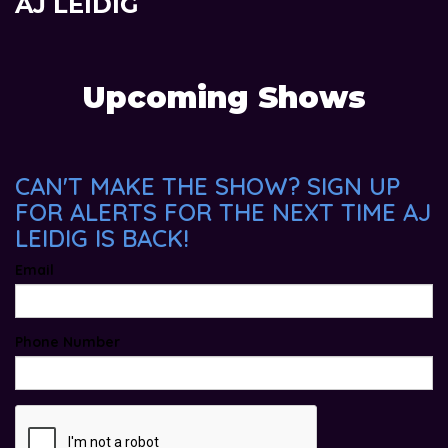
AJ LEIDIG
Upcoming Shows
CAN'T MAKE THE SHOW? SIGN UP
FOR ALERTS FOR THE NEXT TIME AJ
LEIDIG IS BACK!
Email
Phone Number