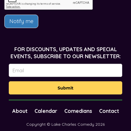
Notify me
FOR DISCOUNTS, UPDATES AND SPECIAL
EVENTS, SUBSCRIBE TO OUR NEWSLETTER:
Submit
About
Calendar
Comedians
Contact
Copyright © Lake Charles Comedy 2026