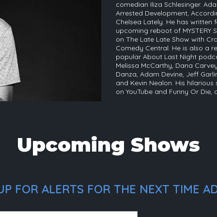
comedian Iliza Schlesinger. Ada
Arrested Development, Accordin
Chelsea Lately. He has written
upcoming reboot of MYSTERY S
on The Late Late Show with Cra
Comedy Central. He is also a r
popular About Last Night podc
Melissa McCarthy, Dana Carvey
Danza, Adam Devine, Jeff Garl
and Kevin Nealon. His hilarious
on YouTube and Funny Or Die,
Upcoming Shows
P FOR ALERTS FOR THE NEXT TIME AD