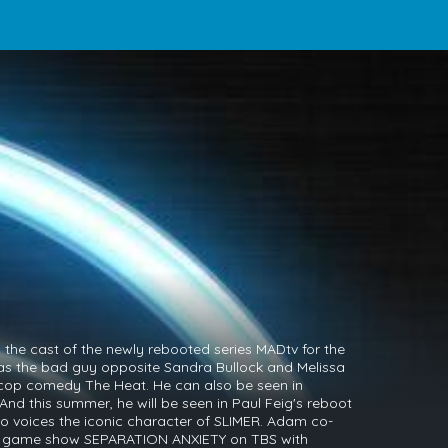
the cast of the newly rebooted series MADtv for the
as the bad guy opposite Sandra Bullock and Melissa
 cop comedy The Heat. He can also be seen in
nd this summer, he will be seen in Paul Feig's reboot
so voices the iconic character of SLIMER. Adam co-
y game show SEPARATION ANXIETY on TBS with