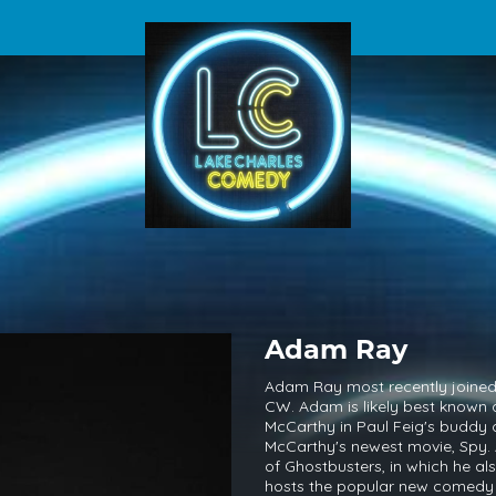
Adam Ray
Adam Ray most recently joined 
CW. Adam is likely best known 
McCarthy in Paul Feig's buddy
McCarthy's newest movie, Spy. A
of Ghostbusters, in which he al
hosts the popular new comed