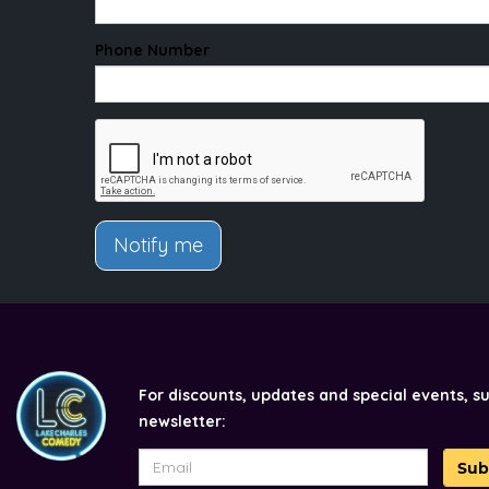
Phone Number
Notify me
For discounts, updates and special events, s
newsletter:
Sub