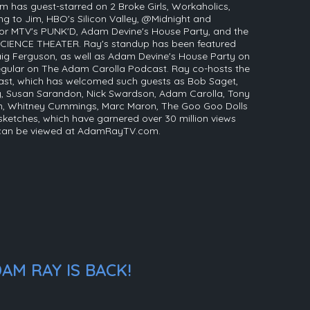
m has guest-starred on 2 Broke Girls, Workaholics,
g to Jim, HBO's Silicon Valley, @Midnight and
 for MTV's PUNK'D, Adam Devine's House Party, and the
CIENCE THEATER. Ray's standup has been featured
ig Ferguson, as well as Adam Devine's House Party on
egular on The Adam Carolla Podcast. Ray co-hosts the
ast, which has welcomed such guests as Bob Saget,
, Susan Sarandon, Nick Swardson, Adam Carolla, Tony
in, Whitney Cummings, Marc Maron, The Goo Goo Dolls
 sketches, which have garnered over 30 million views
 can be viewed at AdamRayTV.com.
AM RAY IS BACK!