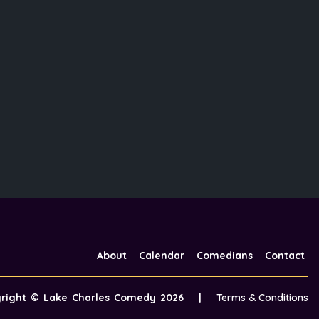
About
Calendar
Comedians
Contact
yright ©
Lake Charles Comedy
2026
|
Terms & Conditions