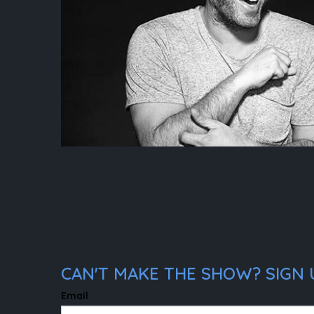
CAN'T MAKE THE SHOW? SIGN U
Email