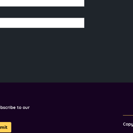
ubscribe to our
Cop
mit